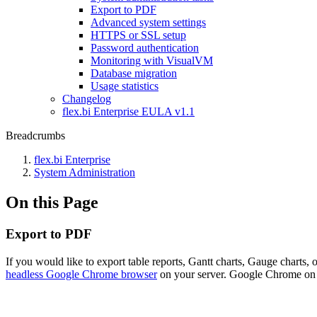
Export to PDF
Advanced system settings
HTTPS or SSL setup
Password authentication
Monitoring with VisualVM
Database migration
Usage statistics
Changelog
flex.bi Enterprise EULA v1.1
Breadcrumbs
flex.bi Enterprise
System Administration
On this Page
Export to PDF
If you would like to export table reports, Gantt charts, Gauge charts
headless Google Chrome browser
on your server. Google Chrome on th