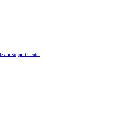
lex.bi Support Center