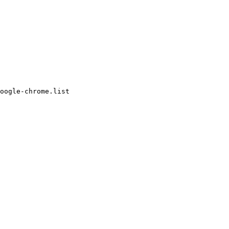
oogle-chrome.list