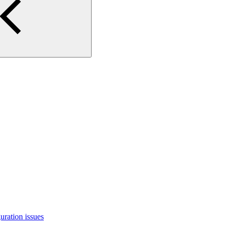
uration issues