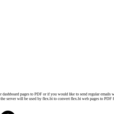
, or dashboard pages to PDF or if you would like to send regular emails
e server will be used by flex.bi to convert flex.bi web pages to PDF fi