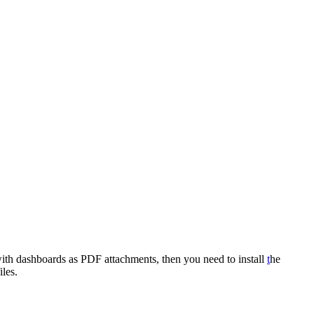
 with dashboards as PDF attachments, then you need to install
t
he
les.