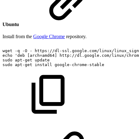
Ubuntu
Install from the
Google Chrome
repository.
wget
-q
-O
-
https://dl-ssl.google.com/linux/linux_sign
echo
'deb
[arch=amd64]
http://dl.google.com/linux/chrom
sudo
apt-get
update
sudo
apt-get
install
google-chrome-stable