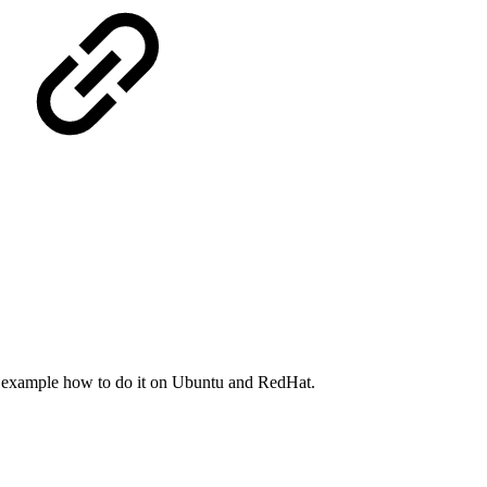
e example how to do it on Ubuntu and RedHat.