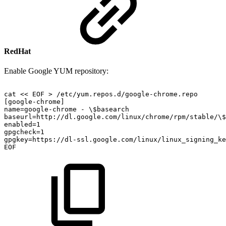
RedHat
Enable Google YUM repository:
cat
<<
EOF
>
/etc/yum.repos.d/google-chrome.repo
[google-chrome]
name=google-chrome
-
\$basearch
baseurl=http://dl.google.com/linux/chrome/rpm/stable/\$
enabled=1
gpgcheck=1
gpgkey=https://dl-ssl.google.com/linux/linux_signing_ke
EOF