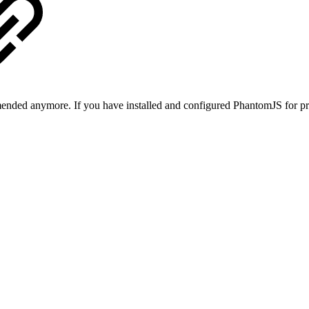
ended anymore. If you have installed and configured PhantomJS for pr