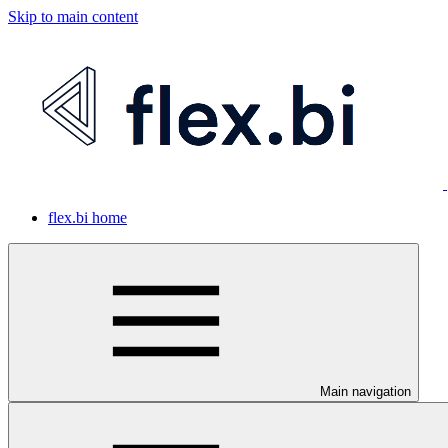
Skip to main content
flex.bi home
Main navigation