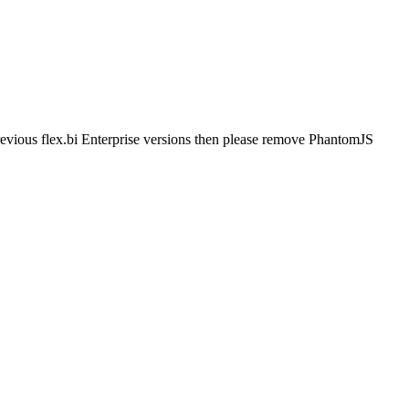
evious flex.bi Enterprise versions then please remove PhantomJS