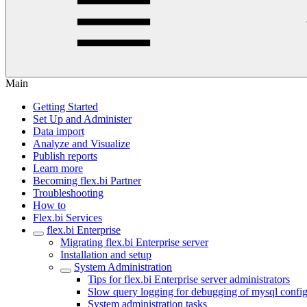
Main
Getting Started
Set Up and Administer
Data import
Analyze and Visualize
Publish reports
Learn more
Becoming flex.bi Partner
Troubleshooting
How to
Flex.bi Services
flex.bi Enterprise
Migrating flex.bi Enterprise server
Installation and setup
System Administration
Tips for flex.bi Enterprise server administrators
Slow query logging for debugging of mysql config
System administration tasks