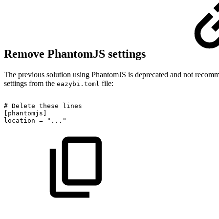
Remove PhantomJS settings
The previous solution using PhantomJS is deprecated and not recomm
settings from the
file:
eazybi.toml
#
Delete
these
lines
[phantomjs]
location
=
"..."