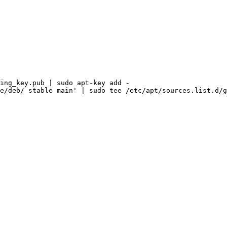
ing_key.pub
|
sudo
apt-key
add
-
e/deb/
stable
main'
|
sudo
tee
/etc/apt/sources.list.d/g