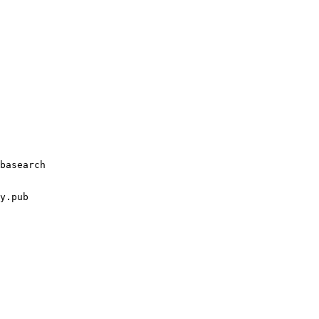
basearch
y.pub