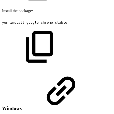
Install the package:
yum
install
google-chrome-stable
Windows