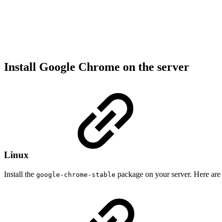
Install Google Chrome on the server
Linux
Install the
package on your server. Here ar
google-chrome-stable