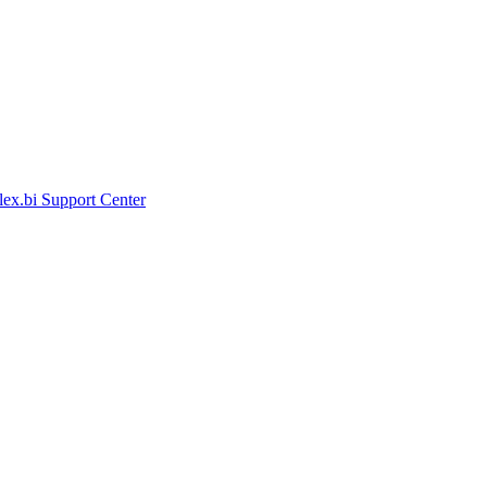
lex.bi Support Center