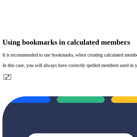
Using bookmarks in calculated members
It is recommended to use bookmarks, when creating calculated memb
In this case, you will always have correctly spelled members used in