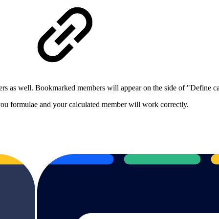
ers as well. Bookmarked members will appear on the side of "Define
 you formulae and your calculated member will work correctly.