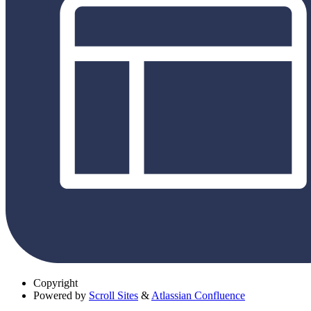
Copyright
Powered by
Scroll Sites
&
Atlassian Confluence