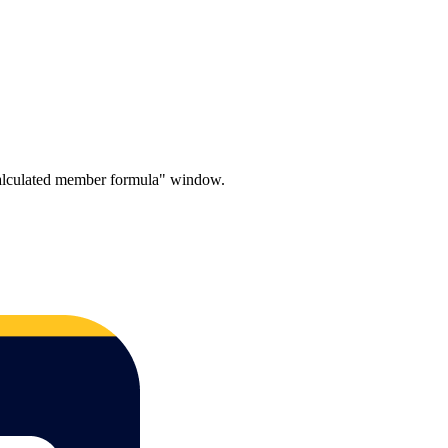
 calculated member formula" window.