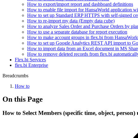
How to export/import report and dashboard definitions
How to enable file import for HansaWorld application 
How to set up Standard ERP HTTPS with self-signed cer
How to re-import my data (Empty data cube)
How to analyze Sales Order and Purchase Orders by plan
How to use a separate database for report execution
How to make account groups in flex.bi from HansaWorld 
How to set up Google Analytics REST API import to Go
How to import data from an Excel document in MS Shar
How to remove deleted records from flex.bi automatically
Flex.bi Services
flex.bi Enterprise
Breadcrumbs
How to
On this Page
How to Select Members (specific time, object, person