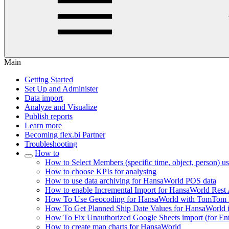
Main
Getting Started
Set Up and Administer
Data import
Analyze and Visualize
Publish reports
Learn more
Becoming flex.bi Partner
Troubleshooting
How to
How to Select Members (specific time, object, person) 
How to choose KPIs for analysing
How to use data archiving for HansaWorld POS data
How to enable Incremental Import for HansaWorld Rest
How To Use Geocoding for HansaWorld with TomTom I
How To Get Planned Ship Date Values for HansaWorld in
How To Fix Unauthorized Google Sheets import (for Ente
How to create map charts for HansaWorld