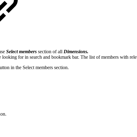
 use
Select members
section of all
Dimensions.
 looking for in search and bookmark bar. The list of members with re
button in the Select members section.
ion.