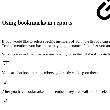
Using bookmarks in reports
If you would like to select specific members of form the list you can
To find members you have to start typing the name of member you are
When you select member you are looking for in the list it will create 
You can also bookmark members by directly clicking on them.
After you have bookmarked the members they are available for select