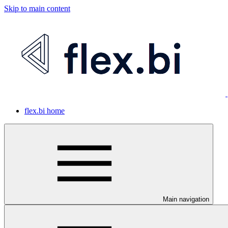
Skip to main content
flex.bi home
Main navigation