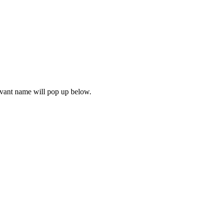
levant name will pop up below.