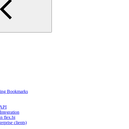
using Bookmarks
 API
ntegration
 flex.bi
rprise clients)