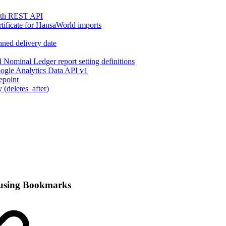
with REST API
tificate for HansaWorld imports
ned delivery date
Nominal Ledger report setting definitions
ogle Analytics Data API v1
epoint
 (deletes_after)
) using Bookmarks