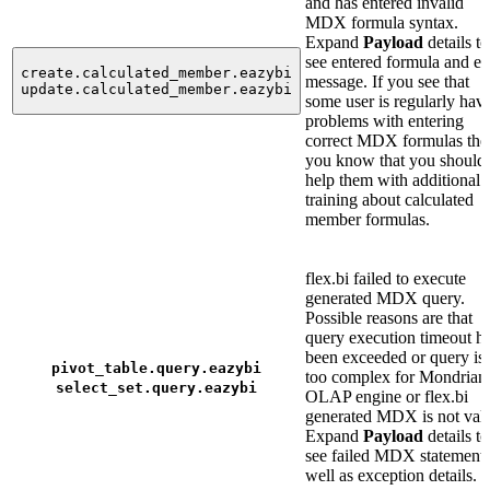
and has entered invalid
MDX formula syntax.
Expand
Payload
details to
see entered formula and er
create.calculated_member.eazybi
message. If you see that
update.calculated_member.eazybi
some user is regularly hav
problems with entering
correct MDX formulas the
you know that you should
help them with additional
training about calculated
member formulas.
flex.bi failed to execute
generated MDX query.
Possible reasons are that
query execution timeout h
been exceeded or query is
pivot_table.query.eazybi
too complex for Mondrian
select_set.query.eazybi
OLAP engine or flex.bi
generated MDX is not vali
Expand
Payload
details to
see failed MDX statement 
well as exception details.