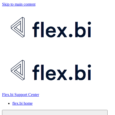
Skip to main content
Flex.bi Support Center
flex.bi home