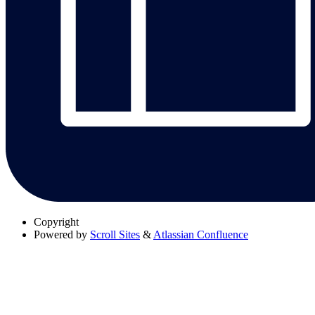
Copyright
Powered by
Scroll Sites
&
Atlassian Confluence