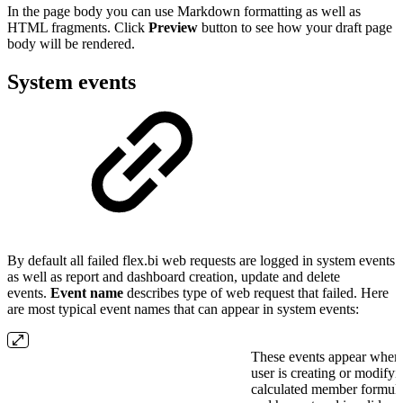
In the page body you can use Markdown formatting as well as
HTML fragments. Click
Preview
button to see how your draft page
body will be rendered.
System events
By default all failed flex.bi web requests are logged in system events
as well as report and dashboard creation, update and delete
events.
Event name
describes type of web request that failed. Here
are most typical event names that can appear in system events:
These events appear when
user is creating or modifyi
calculated member formul