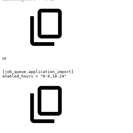
or
[job_queue.application_import]
enabled_hours
=
"0-9,18-24"