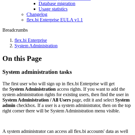
Database migration
Usage statistics
Changelog
flex.bi Enterprise EULA v1.1
Breadcrumbs
flex.bi Enterprise
System Administration
On this Page
System administration tasks
The first user who will sign up in flex.bi Enterprise will get
the
System Administration
access rights. If you want to add the
system administration rights for existing users, then find the user in
System Administration / All Users
page, edit it and select
System
admin
checkbox. If a user is a system administrator, then on the top
right corner there will be System Administration menu visible.
A system administrator can access all flex.bi accounts' data as well