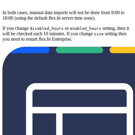
In both cases, manual data imports will not be done from 9:00 to
18:00 (using the default
flex.bi
server time zone).
If you change
or
setting, then it
disabled_hours
enabled_hours
will be checked each 10 minutes. If you change
setting then
size
you need to restart flex.bi Enterprise.