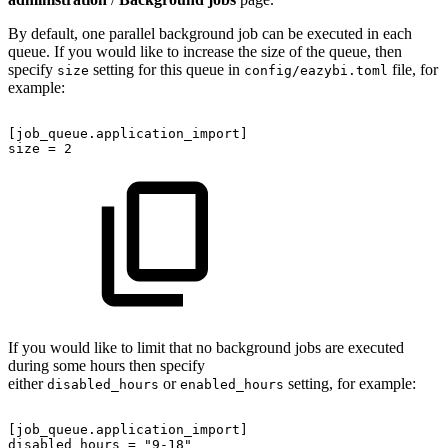
By default, one parallel background job can be executed in each
queue. If you would like to increase the size of the queue, then
specify
setting for this queue in
file, for
size
config/eazybi.toml
example:
[job_queue.application_import]
size
=
2
If you would like to limit that no background jobs are executed
during some hours then specify
either
or
setting, for example:
disabled_hours
enabled_hours
[job_queue.application_import]
disabled_hours
=
"9-18"