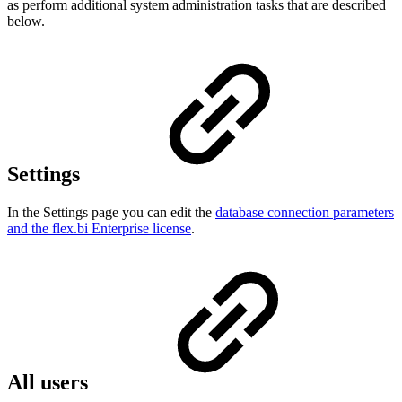
as perform additional system administration tasks that are described
below.
Settings
In the Settings page you can edit the
database connection parameters
and the flex.bi Enterprise license
.
All users