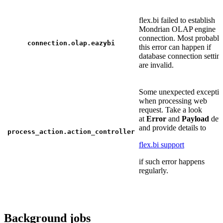
flex.bi failed to establish
Mondrian OLAP engine
connection. Most probably
connection.olap.eazybi
this error can happen if
database connection settin
are invalid.
Some unexpected excepti
when processing web
request. Take a look
at
Error
and
Payload
deta
and provide details to
process_action.action_controller
flex.bi support
if such error happens
regularly.
Background jobs