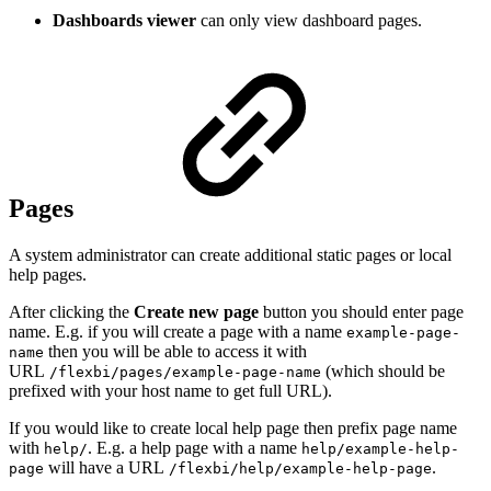
Dashboards viewer
can only view dashboard pages.
Pages
A system administrator can create additional static pages or local
help pages.
After clicking the
Create new page
button you should enter page
name. E.g. if you will create a page with a name
example-page-
then you will be able to access it with
name
URL
(which should be
/flexbi/pages/example-page-name
prefixed with your host name to get full URL).
If you would like to create local help page then prefix page name
with
. E.g. a help page with a name
help/
help/example-help-
will have a URL
.
page
/flexbi/help/example-help-page