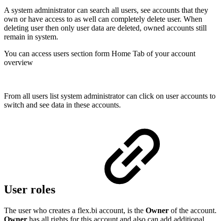
A system administrator can search all users, see accounts that they
own or have access to as well can completely delete user. When
deleting user then only user data are deleted, owned accounts still
remain in system.
You can access users section form Home Tab of your account
overview
From all users list system administrator can click on user accounts to
switch and see data in these accounts.
User roles
The user who creates a flex.bi account, is the
Owner
of the account.
Owner
has all rights for this account and also can add additional