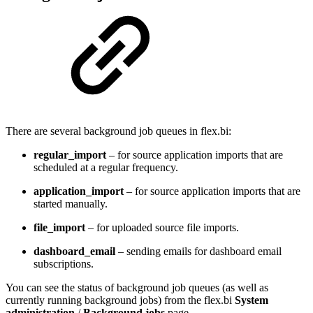
There are several background job queues in flex.bi:
regular_import
– for source application imports that are
scheduled at a regular frequency.
application_import
– for source application imports that are
started manually.
file_import
– for uploaded source file imports.
dashboard_email
– sending emails for dashboard email
subscriptions.
You can see the status of background job queues (as well as
currently running background jobs) from the flex.bi
System
administration
/
Background jobs
page.