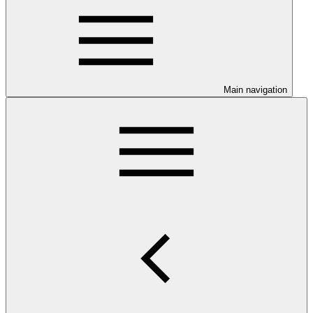
Main navigation