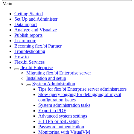
Main
Getting Started
Set Up and Administer
Data import
Analyze and Visualize
Publish reports
Learn more
Becoming flex.bi Partner
Troubleshooting
How to
Flex.bi Services
flex.bi Enterprise
Migrating flex.bi Enterprise server
Installation and setup
System Administration
Tips for flex.bi Enterprise server administrators
Slow query logging for debugging of mysql
configuration issues
System administration tasks
Export to PDF
Advanced system settings
HTTPS or SSL setup
Password authentication
Monitoring with VisualVM