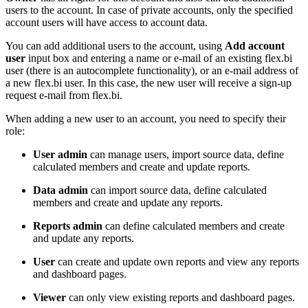
users to the account. In case of private accounts, only the specified
account users will have access to account data.
You can add additional users to the account, using
Add account
user
input box and entering a name or e-mail of an existing flex.bi
user (there is an autocomplete functionality), or an e-mail address of
a new flex.bi user. In this case, the new user will receive a sign-up
request e-mail from flex.bi.
When adding a new user to an account, you need to specify their
role:
User admin
can manage users, import source data, define
calculated members and create and update reports.
Data admin
can import source data, define calculated
members and create and update any reports.
Reports admin
can define calculated members and create
and update any reports.
User
can create and update own reports and view any reports
and dashboard pages.
Viewer
can only view existing reports and dashboard pages.