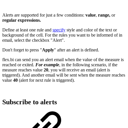
Alerts are supported for just a few conditions:
value
,
range,
or
regular expressions.
Define at least one rule and
specify
style and color of the text or
background of the cell. For the rules you want to be informed of in
email, select the checkbox "Alert".
Don't forget to press "
Apply
" after an alert is defined.
flex.bi can send you an alert email when the value of the measure is
reached or exited.
For example
, in the following scenario, if the
measure reaches value
20
, you will receive an email (alert is
triggered). And another email will be sent when the measure reaches
value
40
(alert for next rule is triggered).
Subscribe to alerts