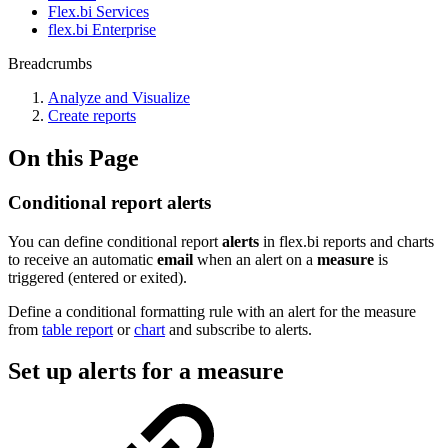
Flex.bi Services
flex.bi Enterprise
Breadcrumbs
Analyze and Visualize
Create reports
On this Page
Conditional report alerts
You can define conditional report
alerts
in flex.bi reports and charts
to receive an automatic
email
when an alert on a
measure
is
triggered (entered or exited).
Define a conditional formatting rule with an alert for the measure
from
table report
or
chart
and subscribe to alerts.
Set up alerts for a measure