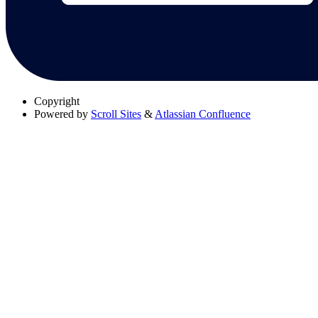
Copyright
Powered by
Scroll Sites
&
Atlassian Confluence