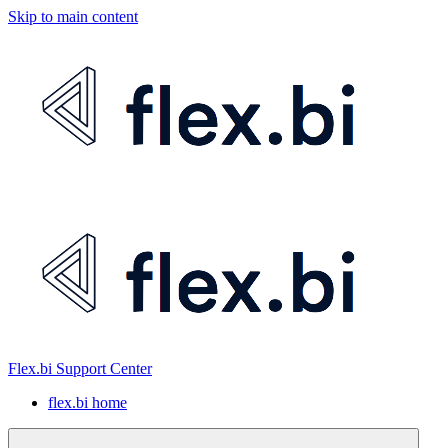
Skip to main content
Flex.bi Support Center
flex.bi home