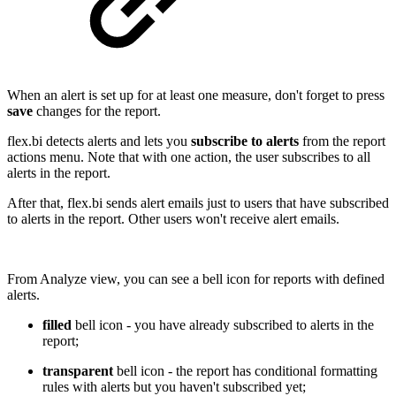
When an alert is set up for at least one measure, don't forget to press
save
changes for the report.
flex.bi detects alerts and lets you
subscribe to alerts
from the report
actions menu. Note that with one action, the user subscribes to all
alerts in the report.
After that, flex.bi sends alert emails just to users that have subscribed
to alerts in the report. Other users won't receive alert emails.
From Analyze view, you can see a bell icon for reports with defined
alerts.
filled
bell icon - you have already subscribed to alerts in the
report;
transparent
bell icon - the report has conditional formatting
rules with alerts but you haven't subscribed yet;