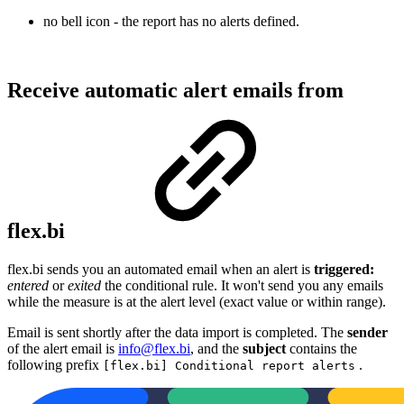
no bell icon - the report has no alerts defined.
Receive automatic alert emails from
flex.bi
flex.bi sends you an automated email when an alert is
triggered:
entered
or
exited
the conditional rule. It won't send you any emails
while the measure is at the alert level (exact value or within range).
Email is sent shortly after the data import is completed. The
sender
of the alert email is
info@flex.bi
, and the
subject
contains the
following prefix
.
[flex.bi] Conditional report alerts