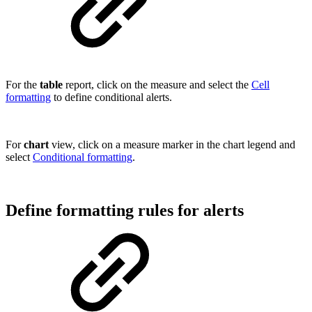
For the
table
report, click on the measure and select the
Cell
formatting
to define conditional alerts.
For
chart
view, click on a measure marker in the chart legend and
select
Conditional formatting
.
Define formatting rules for alerts