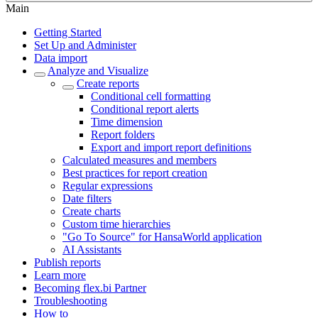
Main
Getting Started
Set Up and Administer
Data import
Analyze and Visualize
Create reports
Conditional cell formatting
Conditional report alerts
Time dimension
Report folders
Export and import report definitions
Calculated measures and members
Best practices for report creation
Regular expressions
Date filters
Create charts
Custom time hierarchies
"Go To Source" for HansaWorld application
AI Assistants
Publish reports
Learn more
Becoming flex.bi Partner
Troubleshooting
How to