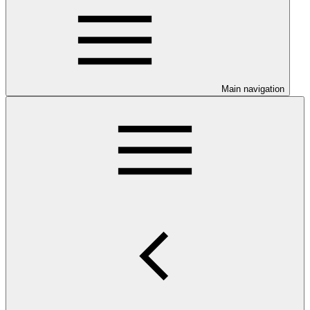
Main navigation