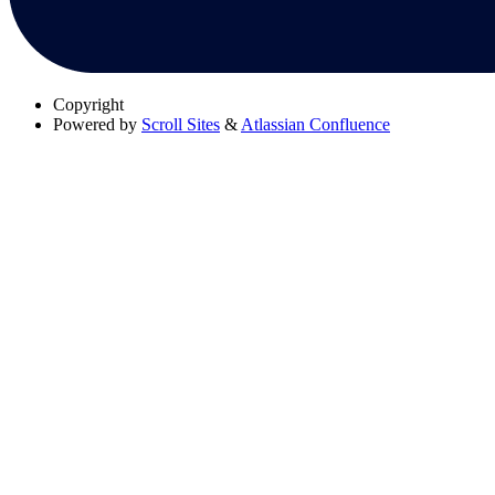
Copyright
Powered by
Scroll Sites
&
Atlassian Confluence