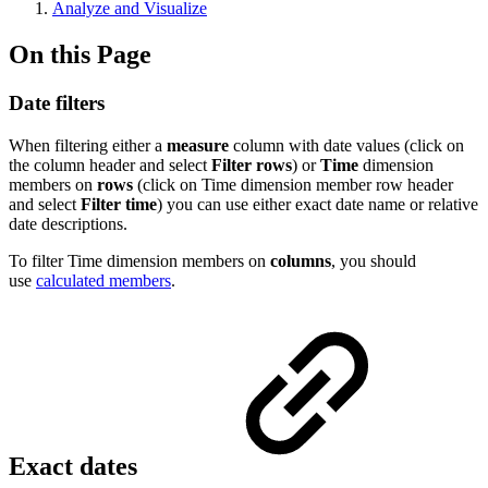
Analyze and Visualize
On this Page
Date filters
When filtering either a
measure
column with date values (click on
the column header and select
Filter rows
) or
Time
dimension
members on
rows
(click on Time dimension member row header
and select
Filter time
) you can use either exact date name or relative
date descriptions.
To filter Time dimension members on
columns
, you should
use
calculated members
.
Exact dates