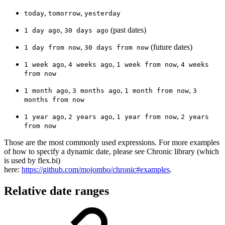
,
,
today
tomorrow
yesterday
,
(past dates)
1 day ago
30 days ago
,
(future dates)
1 day from now
30 days from now
,
,
,
1 week ago
4 weeks ago
1 week from now
4 weeks
from now
,
,
,
1 month ago
3 months ago
1 month from now
3
months from now
,
,
,
1 year ago
2 years ago
1 year from now
2 years
from now
Those are the most commonly used expressions. For more examples
of how to specify a dynamic date, please see Chronic library (which
is used by flex.bi)
here:
https://github.com/mojombo/chronic#examples
.
Relative date ranges