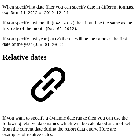
When specifying date filter you can specify date in different formats,
e.g.
or
.
Dec 14 2012
2012-12-14
If you specify just month (
) then it will be the same as the
Dec 2012
first date of the month (
).
Dec 01 2012
If you specify just year (
) then it will be the same as the first
2012
date of the year (
).
Jan 01 2012
Relative dates
If you want to specify a dynamic date range then you can use the
following relative date names which will be calculated as an offset
from the current date during the report data query. Here are
examples of relative dates: