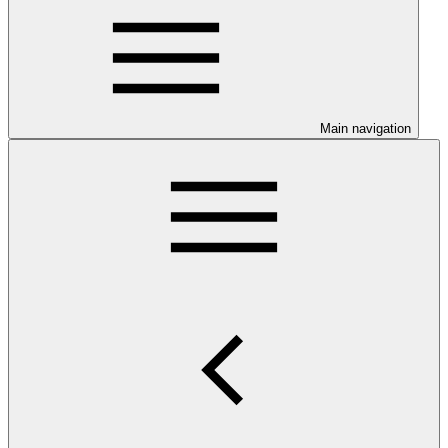
Main navigation