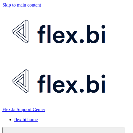
Skip to main content
Flex.bi Support Center
flex.bi home