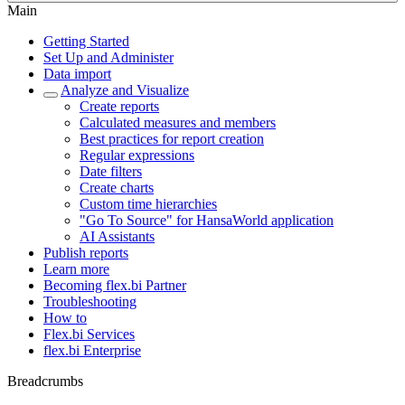
Main
Getting Started
Set Up and Administer
Data import
Analyze and Visualize
Create reports
Calculated measures and members
Best practices for report creation
Regular expressions
Date filters
Create charts
Custom time hierarchies
"Go To Source" for HansaWorld application
AI Assistants
Publish reports
Learn more
Becoming flex.bi Partner
Troubleshooting
How to
Flex.bi Services
flex.bi Enterprise
Breadcrumbs