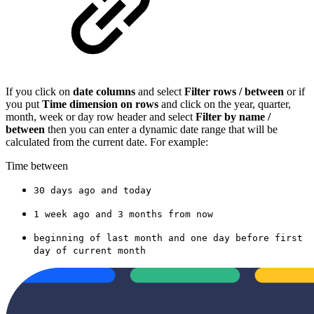
If you click on
date columns
and select
Filter rows / between
or if
you put
Time dimension on rows
and click on the year, quarter,
month, week or day row header and select
Filter by name /
between
then you can enter a dynamic date range that will be
calculated from the current date. For example:
Time between
30 days ago and today
1 week ago and 3 months from now
beginning of last month and one day before first
day of current month