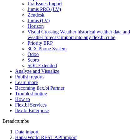
Jira Issues Import
Jumis PRO (LV)
Zendesk
Jumis (LV)
Horizon
Visual Crossing Weather historical weather data and
weather forecast import into any flex.bi cube
Priority ERP
3CX Phone System
Odoo
Scoro
SQL Extended
Analyze and Visualize
Publish reports
Learn more
Becoming flex.bi Partner
Troubleshooting
How to
Flex.bi Services
flex.bi Enterprise
Breadcrumbs
Data import
HansaWorld REST API import