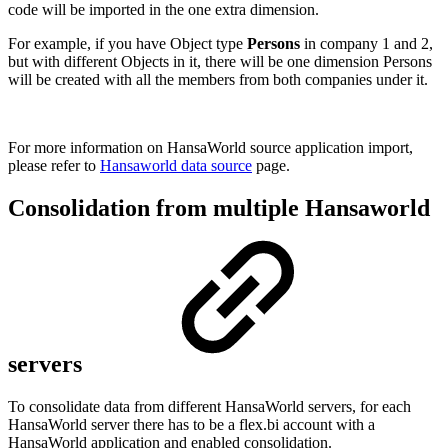
code will be imported in the one extra dimension.
For example, if you have Object type
Persons
in company 1 and 2,
but with different Objects in it, there will be one dimension Persons
will be created with all the members from both companies under it.
For more information on HansaWorld source application import,
please refer to
Hansaworld data source
page.
Consolidation from multiple Hansaworld
servers
To consolidate data from different HansaWorld servers, for each
HansaWorld server there has to be a flex.bi account with a
HansaWorld application and enabled consolidation.