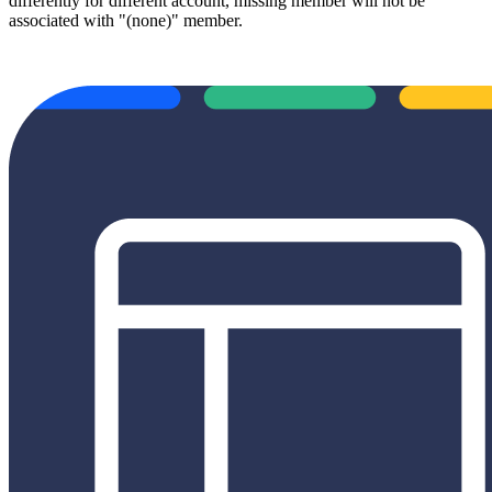
differently for different account, missing member will not be
associated with "(none)" member.