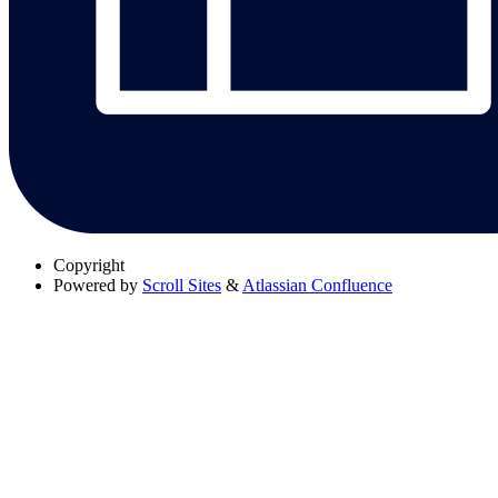
Copyright
Powered by
Scroll Sites
&
Atlassian Confluence