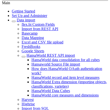
Main
Getting Started
Set Up and Administer
Data import
flex.bi Custom Fields
Import from REST API
Basecamp
Data Mapping
Excel and CSV file upload
FreshBooks
Google Sheets
HansaWorld REST API import
HansaWorld data consolidation for all cubes
Hansaworld Source File import
How does HansaWorld OAuth authentication
work?
HansaWorld record and item level measures
HansaWorld Extra dimension (importing objects,
classifications, varieties)
HansaWorld Data Cubes
HansaWorld core measures and dimensions
Harvest
Highrise
Import from SQL