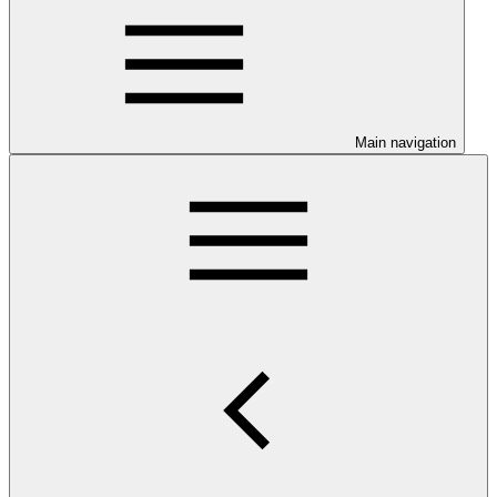
Main navigation