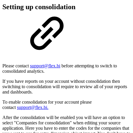
Setting up consolidation
Please contact
support@flex.bi
before attempting to switch to
consolidated analytics.
If you have reports on your account without consolidation then
switching to consolidation will require to review all of your reports
and dashboards.
To enable consolidation for your account please
contact
support@flex.bi.
After the consolidation will be enabled you will have an option to
select "Companies for consolidation" when editing your source
application. Here you have to enter the codes for the companies that