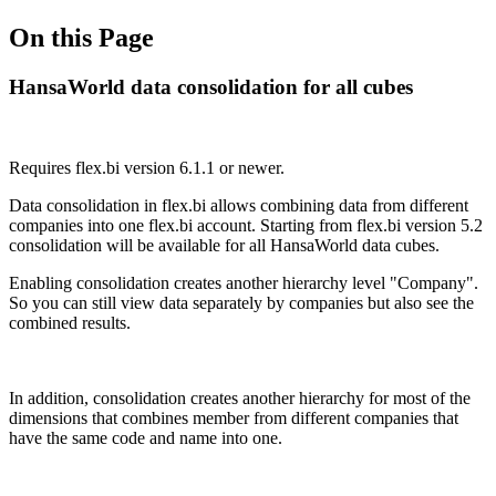
On this Page
HansaWorld data consolidation for all cubes
Requires flex.bi version 6.1.1 or newer.
Data consolidation in flex.bi allows combining data from different
companies into one flex.bi account. Starting from flex.bi version 5.2
consolidation will be available for all HansaWorld data cubes.
Enabling consolidation creates another hierarchy level "Company".
So you can still view data separately by companies but also see the
combined results.
In addition, consolidation creates another hierarchy for most of the
dimensions that combines member from different companies that
have the same code and name into one.