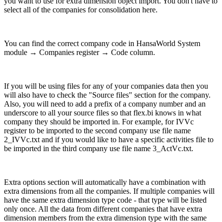
you want to use for extra dimension object import. You don't have to
select all of the companies for consolidation here.
You can find the correct company code in HansaWorld System
module → Companies register → Code column.
If you will be using files for any of your companies data then you
will also have to check the "Source files" section for the company.
Also, you will need to add a prefix of a company number and an
underscore to all your source files so that flex.bi knows in what
company they should be imported in. For example, for IVVc
register to be imported to the second company use file name
2_IVVc.txt and if you would like to have a specific activities file to
be imported in the third company use file name 3_ActVc.txt.
Extra options section will automatically have a combination with
extra dimensions from all the companies. If multiple companies will
have the same extra dimension type code - that type will be listed
only once. All the data from different companies that have extra
dimension members from the extra dimension type with the same