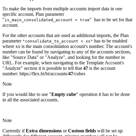
To make the imports from multiple accounts import data in one
specific account, Plan parameter
"
" has to be set for that
is_main_consolidated_account = true
account.
For the other accounts that are used as additional imports, the Plan
parameter
has to be enabled
"consolidate_to_account = xx"
where xx is the main consolidation account's number. The account's
number can be found by navigating to any of the accounts sections,
like "Source Data" or "Analyze", and looking for the number in
URL. For example, when navigating to the Template Account's
"Analyze" section it is possible to tell that
47
is the account
number: https://flex.bi/bi/accounts/
47
/cubes
Note
If you would like to use "
Empty cube
" operation it has to be done
in all the associated accounts.
Note
Currently if
Extra dimensions
or
Custom fields
will be set up