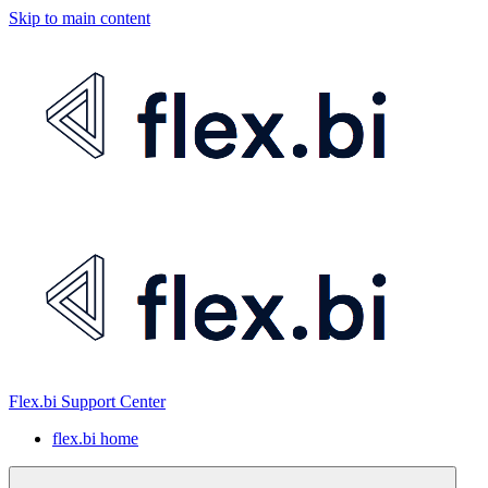
Skip to main content
Flex.bi Support Center
flex.bi home