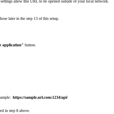
l settings allow this URL to be opened outside of your local network.
ose later in the step 13 of this setup.
 application"
button.
xample:
https://sample.url.com:1234/api/
sed in step 8 above.