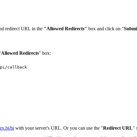
nd redirect URL in the
"Allowed Redirects"
box and click on "
Submi
"
Allowed Redirects
" box:
pi/callback
lex.bi/bi
with your server's URL. Or you can use the "
Redirect URL
" 