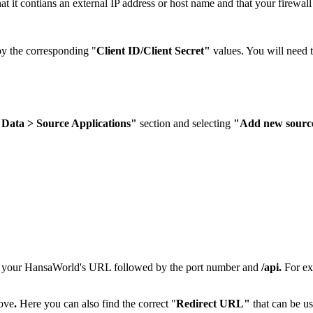
at it contians an external IP address or host name and that your firewal
py the corresponding "
Client ID/Client Secret"
values. You will need th
 Data > Source Applications"
section and selecting
"Add new source
er your HansaWorld's URL followed by the port number and
/api.
For e
bove
.
Here you can also find the correct "
Redirect URL"
that can be u