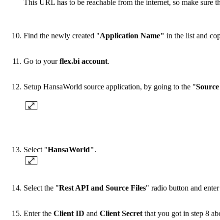
This URL has to be reachable from the internet, so make sure th
Find the newly created "
Application Name"
in the list and co
Go to your
flex.bi account
.
Setup HansaWorld source application, by going to the "
Source
Select "
HansaWorld"
.
Select the "
Rest API and Source Files
" radio button and ent
Enter the
Client ID
and
Client Secret
that you got in step 8 a