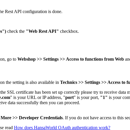
he Rest API configuration is done.
s")
check the
"Web Rest API"
checkbox.
on, go to
Webshop >> Settings >> Access to functions from Web
and
n the setting is also available in
Technics >> Settings >> Access to 
he SSL certificate has been set up correctly please try to receive data 
e.com
" is your URL or IP address, "
port
" is your port,
"1"
is your co
ceive data successfully then you can proceed.
e
More >> Developer Credentials
. If you do not have access to this s
ase read
How does HansaWorld OAuth authentication work?