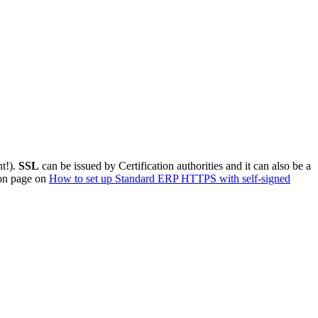
nt!).
SSL
can be issued by Certification authorities and it can also be a
tion page on
How to set up Standard ERP HTTPS with self-signed