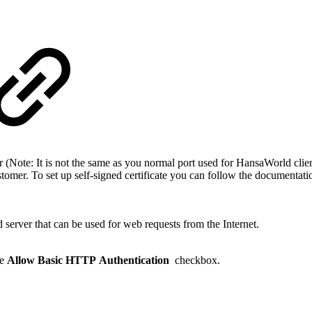
(Note: It is not the same as you normal port used for HansaWorld clie
 customer. To set up self-signed certificate you can follow the documenta
erver that can be used for web requests from the Internet.
he
Allow Basic HTTP Authentication
checkbox.