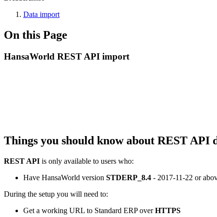
Data import
On this Page
HansaWorld REST API import
Things you should know about REST API d
REST API
is only available to users who:
Have HansaWorld version
STDERP_8.4
- 2017-11-22
or abo
During the setup you will need to:
Get a working URL to Standard ERP over
HTTPS