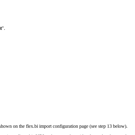
t
".
shown on the flex.bi import configuration page (see step 13 below).