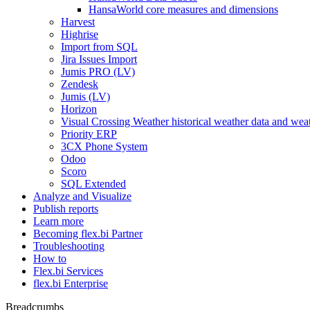
HansaWorld core measures and dimensions
Harvest
Highrise
Import from SQL
Jira Issues Import
Jumis PRO (LV)
Zendesk
Jumis (LV)
Horizon
Visual Crossing Weather historical weather data and weat
Priority ERP
3CX Phone System
Odoo
Scoro
SQL Extended
Analyze and Visualize
Publish reports
Learn more
Becoming flex.bi Partner
Troubleshooting
How to
Flex.bi Services
flex.bi Enterprise
Breadcrumbs