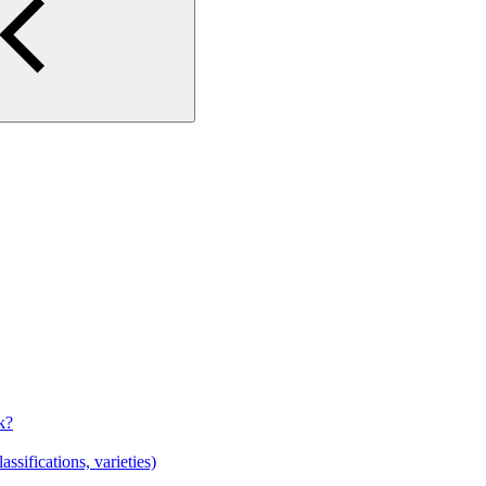
k?
sifications, varieties)