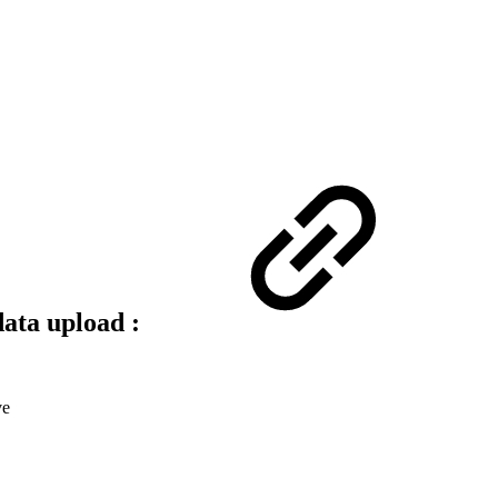
ata upload :
ve