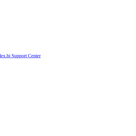
lex.bi Support Center