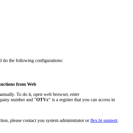
 do the following configurations:
functions from Web
manually. To do it, open web browser, enter
mpany number and "
OTVc
" is a register that you can access in
ection, please contact you system administrator or
flex.bi support
.