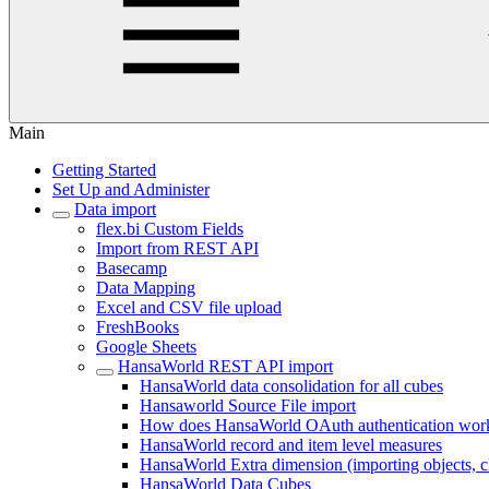
Main
Getting Started
Set Up and Administer
Data import
flex.bi Custom Fields
Import from REST API
Basecamp
Data Mapping
Excel and CSV file upload
FreshBooks
Google Sheets
HansaWorld REST API import
HansaWorld data consolidation for all cubes
Hansaworld Source File import
How does HansaWorld OAuth authentication wor
HansaWorld record and item level measures
HansaWorld Extra dimension (importing objects, clas
HansaWorld Data Cubes