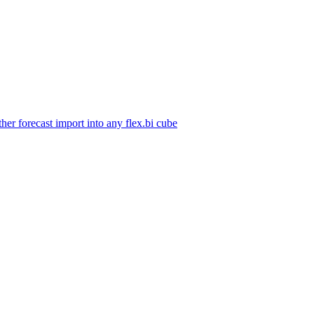
her forecast import into any flex.bi cube