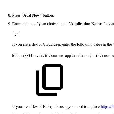
Press "
Add New
" button.
Enter a name of your choice in the "
Application Name
" box a
If you are a flex.bi Cloud user, enter the following value in the 
https://flex.bi/bi/source_applications/auth/rest_a
If you are a flex.bi Enterprise user, you need to replace
https://f