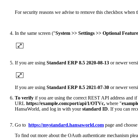
For security reasons we advise to remove this checkbox when t
In the same screen ("
System >> Settings >> Optional Feature
If you are using
Standard ERP
8.5 2020-08-13
or newer versi
If you are using
Standard ERP 8.5 2
021-07-30
or newer versio
To verify
if you are using the correct REST API address and if t
URL
https://example.com:port/api/1/OTVc
,
where "
exampl
HansaWorld, and log in with your
standard ID
. If you can re
Go to
https://mystandard.hansaworld.com
page and choos
To find out more about the OAuth authenticate mechanism ple