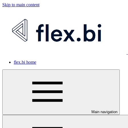
Skip to main content
flex.bi home
Main navigation