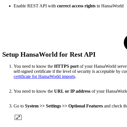
Enable REST API with
correct
access rights
in HansaWorld
Setup HansaWorld for Rest API
You need to know the
HTTPS port
of your HansaWorld server 
self-signed certificate if the level of security is acceptable by
certificate for HansaWorld imports
.
You need to know the
URL or IP address
of your HansaWorld s
Go to
System >> Settings >> Optional Features
and check t