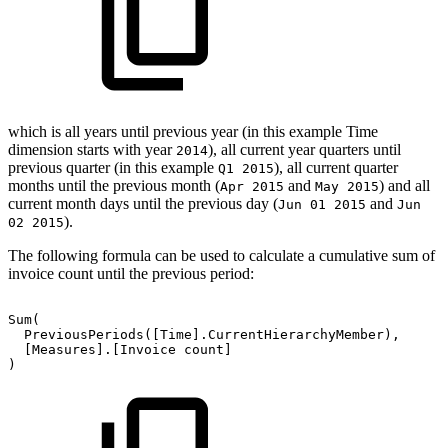
which is all years until previous year (in this example Time
dimension starts with year
), all current year quarters until
2014
previous quarter (in this example
), all current quarter
Q1 2015
months until the previous month (
and
) and all
Apr 2015
May 2015
current month days until the previous day (
and
Jun 01 2015
Jun
).
02 2015
The following formula can be used to calculate a cumulative sum of
invoice count until the previous period:
Sum(
PreviousPeriods([Time].CurrentHierarchyMember),
[Measures].[Invoice
count]
)