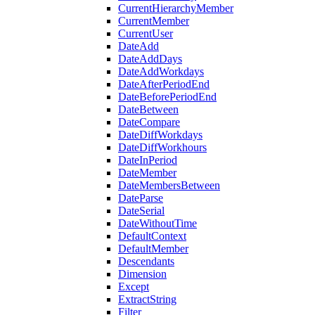
CurrentHierarchyMember
CurrentMember
CurrentUser
DateAdd
DateAddDays
DateAddWorkdays
DateAfterPeriodEnd
DateBeforePeriodEnd
DateBetween
DateCompare
DateDiffWorkdays
DateDiffWorkhours
DateInPeriod
DateMember
DateMembersBetween
DateParse
DateSerial
DateWithoutTime
DefaultContext
DefaultMember
Descendants
Dimension
Except
ExtractString
Filter