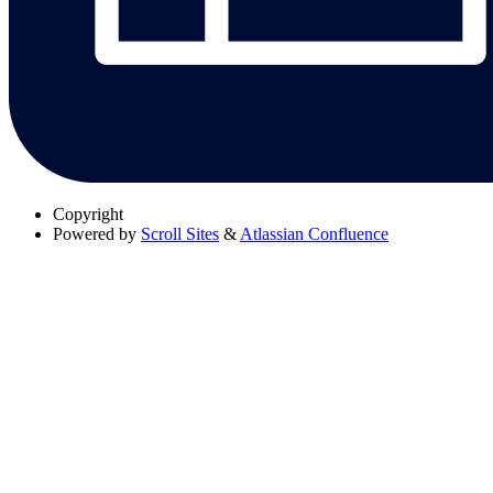
Copyright
Powered by
Scroll Sites
&
Atlassian Confluence