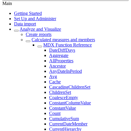
Main
Getting Started
Set Up and Administer
Data import
Analyze and Visualize
Create reports
Calculated measures and members
MDX Function Reference
DateDiffDays
Aggregate
AllProperties
Ancestor
AnyDateInPeriod
Avg
Cache
CascadingChildrenSet
ChildrenSet
CoalesceEmpty
ConstantColumnValue
ConstantValue
Count
CumulativeSum
CurrentDateMember
CurrentHierarchy