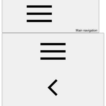
Main navigation