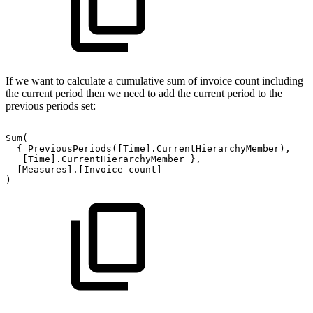
If we want to calculate a cumulative sum of invoice count including
the current period then we need to add the current period to the
previous periods set:
Sum(
{
PreviousPeriods([Time].CurrentHierarchyMember),
[Time].CurrentHierarchyMember
},
[Measures].[Invoice
count]
)