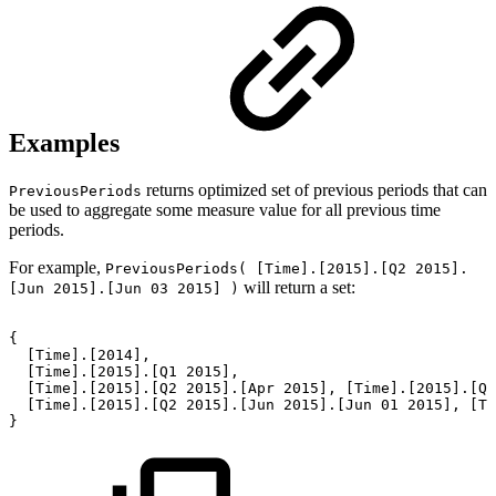
Examples
returns optimized set of previous periods that can
PreviousPeriods
be used to aggregate some measure value for all previous time
periods.
For example,
PreviousPeriods( [Time].[2015].[Q2 2015].
will return a set:
[Jun 2015].[Jun 03 2015] )
{
[Time].[2014],
[Time].[2015].[Q1
2015],
[Time].[2015].[Q2
2015].[Apr
2015],
[Time].[2015].[Q2
[Time].[2015].[Q2
2015].[Jun
2015].[Jun
01
2015],
[Ti
}