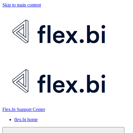
Skip to main content
Flex.bi Support Center
flex.bi home