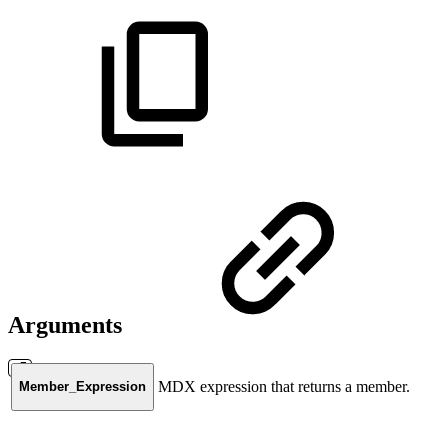
Arguments
MDX expression that returns a member.
Member_Expression