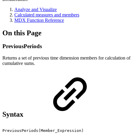
Analyze and Visualize
Calculated measures and members
MDX Function Reference
On this Page
PreviousPeriods
Returns a set of previous time dimension members for calculation of
cumulative sums.
Syntax
PreviousPeriods(Member_Expression)