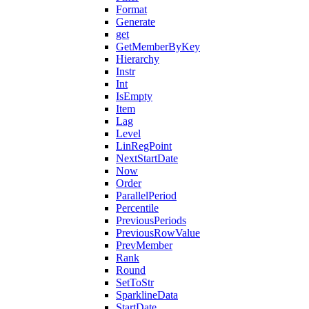
Format
Generate
get
GetMemberByKey
Hierarchy
Instr
Int
IsEmpty
Item
Lag
Level
LinRegPoint
NextStartDate
Now
Order
ParallelPeriod
Percentile
PreviousPeriods
PreviousRowValue
PrevMember
Rank
Round
SetToStr
SparklineData
StartDate