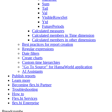
Sum
Tail
Val
VisibleRowsSet
Ytd
FuturePeriods
Calculated measures
Calculated members in Time dimension
Calculated members in other dimensions
Best practices for report creation
Regular expressions
Date filters
Create charts
Custom time hierarchies
"Go To Source" for HansaWorld application
AI Assistants
Publish reports
Learn more
Becoming flex.bi Partner
Troubleshooting
How to
Flex.bi Services
flex.bi Enterprise
Breadcrumbs