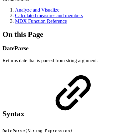
Analyze and Visualize
Calculated measures and members
MDX Function Reference
On this Page
DateParse
Returns date that is parsed from string argument.
Syntax
DateParse(String_Expression)