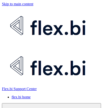
Skip to main content
Flex.bi Support Center
flex.bi home