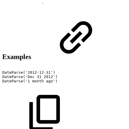
.
Examples
DateParse('2012-12-31')
DateParse('Dec
31
2012')
DateParse('1
month
ago')