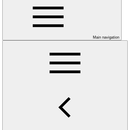
Main navigation