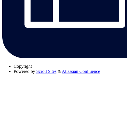
Copyright
Powered by
Scroll Sites
&
Atlassian Confluence