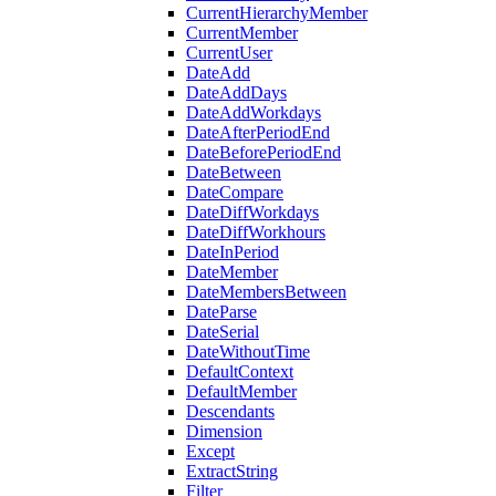
CurrentHierarchyMember
CurrentMember
CurrentUser
DateAdd
DateAddDays
DateAddWorkdays
DateAfterPeriodEnd
DateBeforePeriodEnd
DateBetween
DateCompare
DateDiffWorkdays
DateDiffWorkhours
DateInPeriod
DateMember
DateMembersBetween
DateParse
DateSerial
DateWithoutTime
DefaultContext
DefaultMember
Descendants
Dimension
Except
ExtractString
Filter