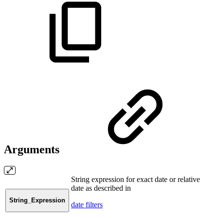
Arguments
String expression for exact date or relative
date as described in
String_Expression
date filters