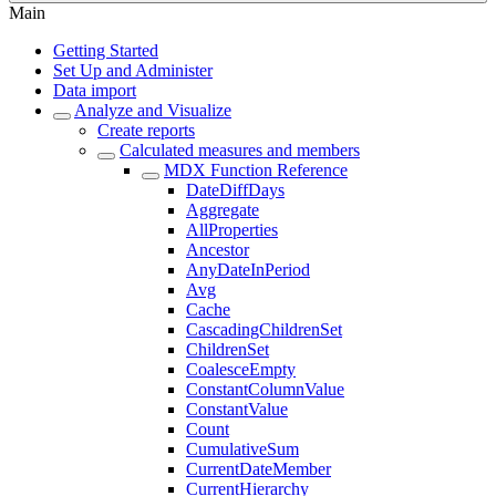
Main
Getting Started
Set Up and Administer
Data import
Analyze and Visualize
Create reports
Calculated measures and members
MDX Function Reference
DateDiffDays
Aggregate
AllProperties
Ancestor
AnyDateInPeriod
Avg
Cache
CascadingChildrenSet
ChildrenSet
CoalesceEmpty
ConstantColumnValue
ConstantValue
Count
CumulativeSum
CurrentDateMember
CurrentHierarchy