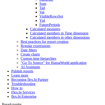
Sum
Tail
Val
VisibleRowsSet
Ytd
FuturePeriods
Calculated measures
Calculated members in Time dimension
Calculated members in other dimensions
Best practices for report creation
Regular expressions
Date filters
Create charts
Custom time hierarchies
"Go To Source" for HansaWorld application
AI Assistants
Publish reports
Learn more
Becoming flex.bi Partner
Troubleshooting
How to
Flex.bi Services
flex.bi Enterprise
Breadcrumbs