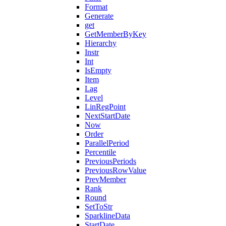
Format
Generate
get
GetMemberByKey
Hierarchy
Instr
Int
IsEmpty
Item
Lag
Level
LinRegPoint
NextStartDate
Now
Order
ParallelPeriod
Percentile
PreviousPeriods
PreviousRowValue
PrevMember
Rank
Round
SetToStr
SparklineData
StartDate