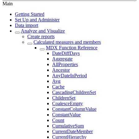
Main
Getting Started
Set Up and Administer
Data import
Analyze and Visualize
Create reports
Calculated measures and members
MDX Function Reference
DateDiffDays
Aggregate
AllProperties
Ancestor
AnyDateInPeriod
Avg
Cache
CascadingChildrenSet
ChildrenSet
CoalesceEmpty
ConstantColumnValue
ConstantValue
Count
CumulativeSum
CurrentDateMember
CurrentHierarchy