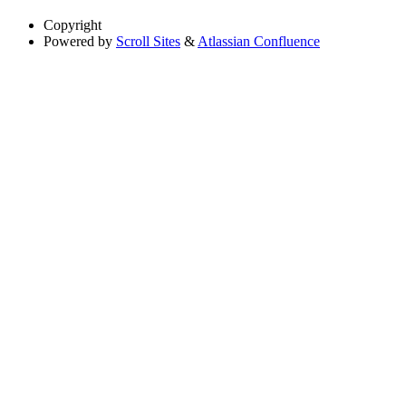
Copyright
Powered by
Scroll Sites
&
Atlassian Confluence