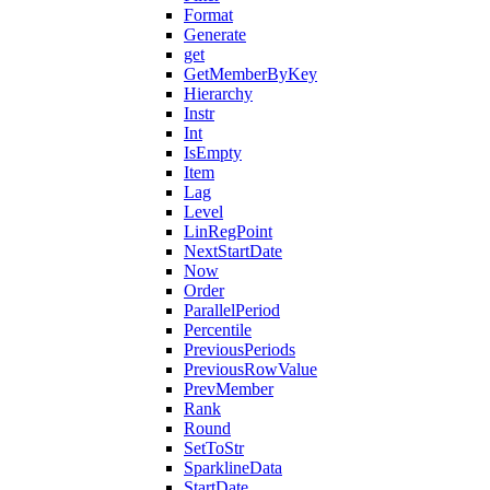
Format
Generate
get
GetMemberByKey
Hierarchy
Instr
Int
IsEmpty
Item
Lag
Level
LinRegPoint
NextStartDate
Now
Order
ParallelPeriod
Percentile
PreviousPeriods
PreviousRowValue
PrevMember
Rank
Round
SetToStr
SparklineData
StartDate