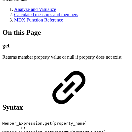
Analyze and Visualize
Calculated measures and members
MDX Function Reference
On this Page
get
Returns member property value or null if property does not exist.
Syntax
Member_Expression.get(property_name)
or