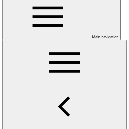
Main navigation