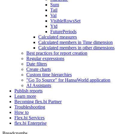
Sum
Tail
Val
VisibleRowsSet
Ytd
FuturePeriods
Calculated measures
Calculated members in Time dimension
Calculated members in other dimensions
Best practices for report creation
Regular expressions
Date filters
Create charts
Custom time hierarchies
"Go To Source" for HansaWorld application
AI Assistants
Publish reports
Learn more
Becoming flex.bi Partner
Troubleshooting
How to
Flex.bi Services
flex.bi Enterprise
Breadcrumbs