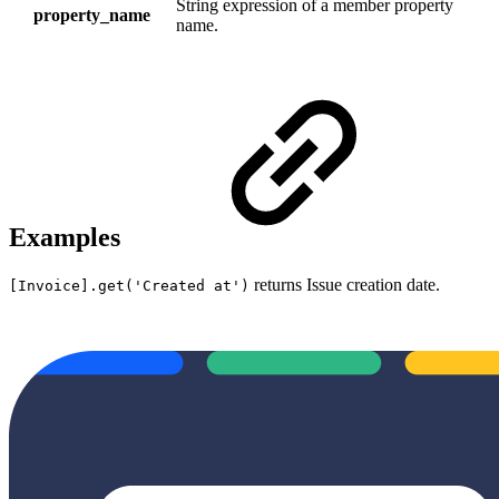
S
tring expression of a member property
property_name
name.
Examples
returns Issue creation date.
[Invoice].get('Created at')