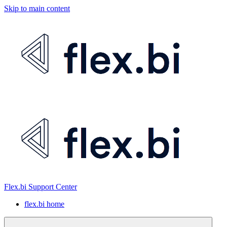
Skip to main content
Flex.bi Support Center
flex.bi home