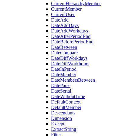
CurrentHierarchyMember
CurrentMember
CurrentUser
DateAdd
DateAddDays
DateAddWorkdays
DateAfterPeriodEnd
DateBeforePeriodEnd
DateBetween
DateCompare
DateDiffWorkdays
DateDiffWorkhours
DateInPeriod
DateMember
DateMembersBetween
DateParse
DateSerial
DateWithoutTime
DefaultContext
DefaultMember
Descendants
Dimension
Except
ExtractString
Filter