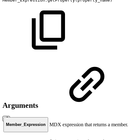
Member_Expression.getProperty(property_name)
Arguments
MDX expression that returns a member.
Member_Expression